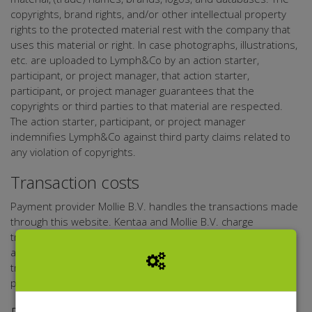
copyrights, brand rights, and/or other intellectual property
rights to the protected material rest with the company that
uses this material or right. In case photographs, illustrations,
etc. are uploaded to Lymph&Co by an action starter,
participant, or project manager, that action starter,
participant, or project manager guarantees that the
copyrights or third parties to that material are respected.
The action starter, participant, or project manager
indemnifies Lymph&Co against third party claims related to
any violation of copyrights.
Transaction costs
Payment provider Mollie B.V. handles the transactions made
through this website. Kentaa and Mollie B.V. charge
transaction costs for transactions. Lymph&Co and Kentaa
are not liable for the services of Mollie B.V.. The exact
transaction costs depend on the donated sum and the
payment method.