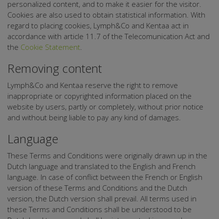
personalized content, and to make it easier for the visitor.
Cookies are also used to obtain statistical information. With
regard to placing cookies, Lymph&Co and Kentaa act in
accordance with article 11.7 of the Telecomunication Act and
the
Cookie Statement
.
Removing content
Lymph&Co and Kentaa reserve the right to remove
inappropriate or copyrighted information placed on the
website by users, partly or completely, without prior notice
and without being liable to pay any kind of damages.
Language
These Terms and Conditions were originally drawn up in the
Dutch language and translated to the English and French
language. In case of conflict between the French or English
version of these Terms and Conditions and the Dutch
version, the Dutch version shall prevail. All terms used in
these Terms and Conditions shall be understood to be