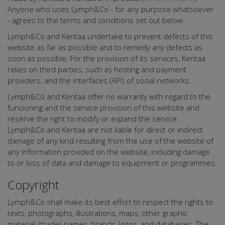
Anyone who uses Lymph&Co - for any purpose whatsoever
- agrees to the terms and conditions set out below.
Lymph&Co and Kentaa undertake to prevent defects of this
website as far as possible and to remedy any defects as
soon as possible. For the provision of its services, Kentaa
relies on third parties, such as hosting and payment
providers, and the interfaces (API) of social networks.
Lymph&Co and Kentaa offer no warranty with regard to the
funcioning and the service provision of this website and
reserve the right to modify or expand the service.
Lymph&Co and Kentaa are not liable for direct or indirect
damage of any kind resulting from the use of the website of
any information provided on the website, including damage
to or loss of data and damage to equipment or programmes.
Copyright
Lymph&Co shall make its best effort to respect the rights to
texts, photographs, illustrations, maps, other graphic
material, (trade) names, brands, logos, and databases. The