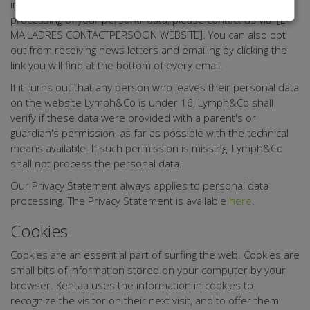
information from Lymph&Co, or if you want to object to the
processing of your personal data, please contact us via: [E-
MAILADRES CONTACTPERSOON WEBSITE]. You can also opt
out from receiving news letters and emailing by clicking the
link you will find at the bottom of every email.
If it turns out that any person who leaves their personal data
on the website Lymph&Co is under 16, Lymph&Co shall
verify if these data were provided with a parent's or
guardian's permission, as far as possible with the technical
means available. If such permission is missing, Lymph&Co
shall not process the personal data.
Our Privacy Statement always applies to personal data
processing. The Privacy Statement is available
here
.
Cookies
Cookies are an essential part of surfing the web. Cookies are
small bits of information stored on your computer by your
browser. Kentaa uses the information in cookies to
recognize the visitor on their next visit, and to offer them