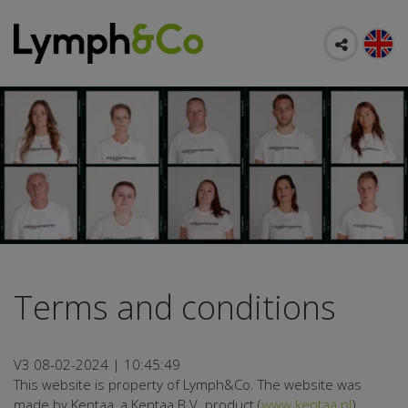
Terms and conditions
V3 08-02-2024 | 10:45:49
This website is property of Lymph&Co. The website was
made by Kentaa, a Kentaa B.V. product (
www.kentaa.nl
).